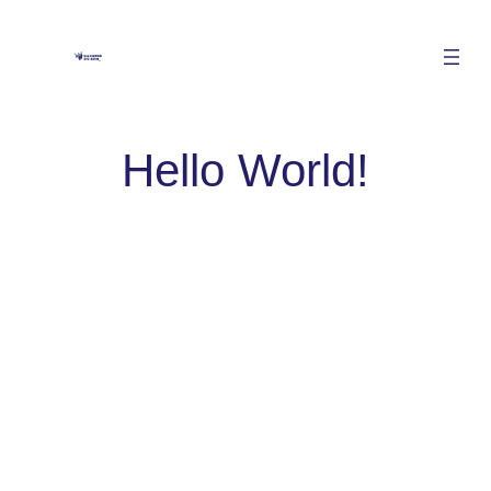
Hello World!